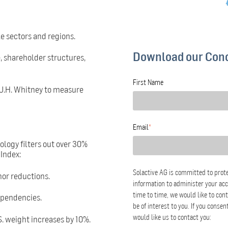
le sectors and regions.
Download our Con
, shareholder structures,
First Name
 J.H. Whitney to measure
Email
*
ogy filters out over 30%
Index:
Solactive AG is committed to prote
nor reductions.
information to administer your ac
time to time, we would like to con
ependencies.
be of interest to you. If you conse
S. weight increases by 10%.
would like us to contact you: