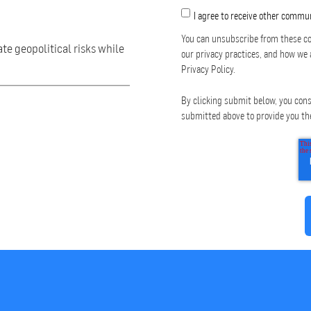
I agree to receive other commu
You can unsubscribe from these co
ate geopolitical risks while
our privacy practices, and how we 
Privacy Policy.
By clicking submit below, you cons
submitted above to provide you th