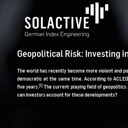
Geopolitical Risk: Investing 
The world has recently become more violent and pol
democratic at the same time. According to ACLED, 
[1]
five years.
The current playing field of geopoliti
can investors account for these developments?