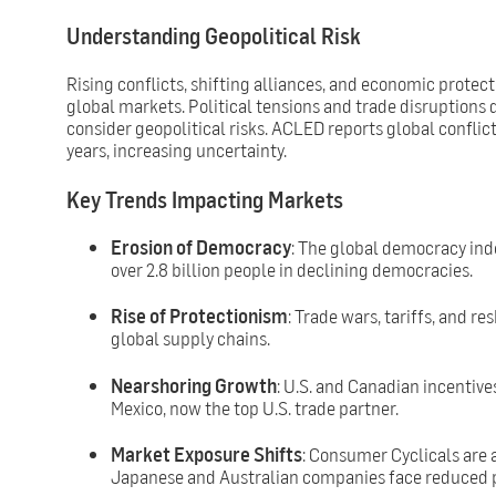
Understanding Geopolitical Risk
Rising conflicts, shifting alliances, and economic protec
global markets. Political tensions and trade disruptions
consider geopolitical risks. ACLED reports global conflict
years, increasing uncertainty.
Key Trends Impacting Markets
Erosion of Democracy
: The global democracy inde
over 2.8 billion people in declining democracies.
Rise of Protectionism
: Trade wars, tariffs, and re
global supply chains.
Nearshoring Growth
: U.S. and Canadian incentive
Mexico, now the top U.S. trade partner.
Market Exposure Shifts
: Consumer Cyclicals are a
Japanese and Australian companies face reduced p