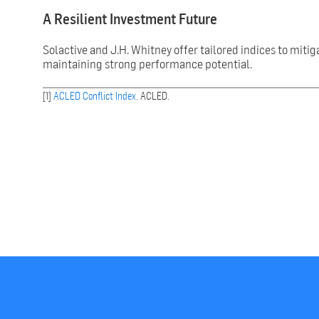
A Resilient Investment Future
Solactive and J.H. Whitney offer tailored indices to mitig
maintaining strong performance potential.
[1]
ACLED Conflict Index
. ACLED.