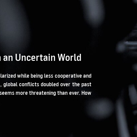
in an Uncertain World
arized while being less cooperative and
global conflicts doubled over the past
cs seems more threatening than ever. How