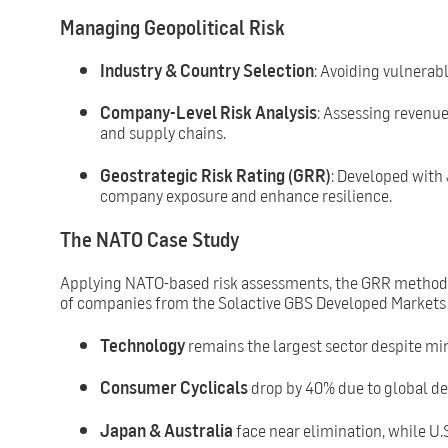
Managing Geopolitical Risk
Industry & Country Selection
: Avoiding vulnerab
Company-Level Risk Analysis
: Assessing revenue
and supply chains.
Geostrategic Risk Rating (GRR)
: Developed with
company exposure and enhance resilience.
The NATO Case Study
Applying NATO-based risk assessments, the GRR methodol
of companies from the Solactive GBS Developed Markets 
Technology
remains the largest sector despite mi
Consumer Cyclicals
drop by 40% due to global d
Japan & Australia
face near elimination, while U.