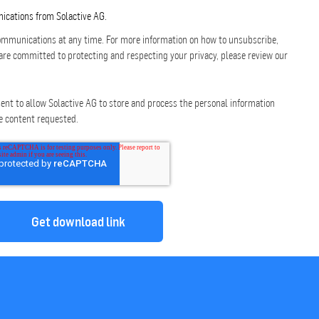
nications from Solactive AG.
mmunications at any time. For more information on how to unsubscribe,
are committed to protecting and respecting your privacy, please review our
ent to allow Solactive AG to store and process the personal information
e content requested.