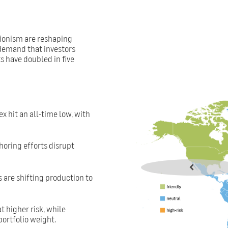
tionism are reshaping
 demand that investors
s have doubled in five
x hit an all-time low, with
shoring efforts disrupt
s are shifting production to
t higher risk, while
ortfolio weight.