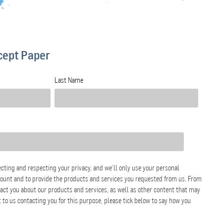
cept Paper
Last Name
cting and respecting your privacy, and we’ll only use your personal
count and to provide the products and services you requested from us. From
tact you about our products and services, as well as other content that may
nt to us contacting you for this purpose, please tick below to say how you